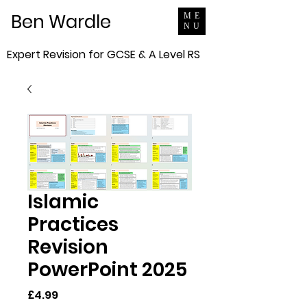
Ben Wardle
ME
NU
Expert Revision for GCSE & A Level RS
Islamic
Practices
Revision
PowerPoint 2025
Price
£4.99