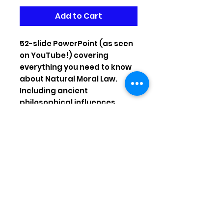
Add to Cart
52-slide PowerPoint (as seen
on YouTube!) covering
everything you need to know
about Natural Moral Law.
Including ancient
philosophical influences,
doctrine of double effect,
proportionalism, strengths &
weaknesses!
Instagram:
benwardleteacher