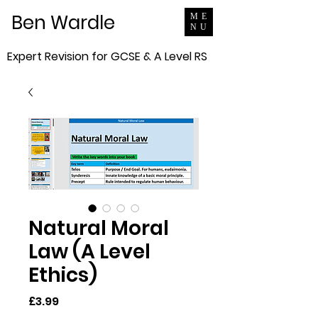
Ben Wardle
ME
NU
Expert Revision for GCSE & A Level RS
Natural Moral
Law (A Level
Ethics)
Price
£3.99