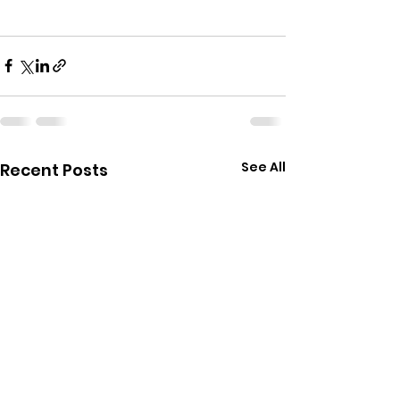
See All
Recent Posts