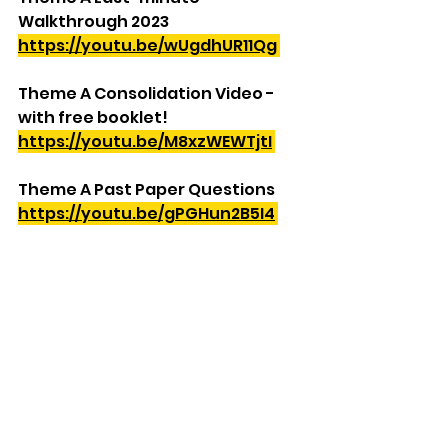
Walkthrough 2023
https://youtu.be/wUgdhUR11Qg
Theme A Consolidation Video - 
with free booklet!
https://youtu.be/M8xzWEWTjtI
Theme A Past Paper Questions
https://youtu.be/gPGHun2B5I4