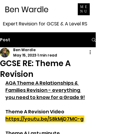
Ben Wardle
ME
NU
Expert Revision for GCSE & A Level RS
Post
Ben Wardle
May 15, 2023
1 min read
GCSE RE: Theme A
Revision
AQA Theme A Relationships & 
Families Revision - everything 
you need to know for a Grade 9!
Theme A Revision Video
https://youtu.be/S8kMjD7MC-g
Theme A Last-minute 